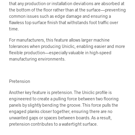
that any production or installation deviations are absorbed at
the bottom of the floor rather than at the surface—preventing
common issues such as edge damage and ensuring a
flawless top surface finish that withstands foot traffic over
time.
For manufacturers, this feature allows larger machine
tolerances when producing Uniclic, enabling easier and more
flexible production—especially valuable in high-speed
manufacturing environments.
Pretension
Another key feature is pretension. The Uniclic profile is
engineered to create a pulling force between two flooring
panels by slightly bending the groove. This force pulls the
engaged planks closer together, ensuring there are no
unwanted gaps or spaces between boards. As a result,
pretension contributes to a watertight surface.