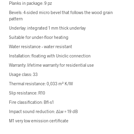
Planks in package: 9 pz
Bevels: 4-sided micro bevel that follows the wood grain
pattern
Underlay: integrated 1 mm thick underlay
Suitable for under-floor heating
Water resistance – water resistant
Installation: floating with Uniclic connection
Warranty: lifetime warranty for residential use
Usage class: 33
Thermal resistance: 0,033 m² K/W
Slip resistance: R10
Fire classification: Bfl-s1
Impact sound reduction: ΔLw = 19 dB
M1 very low emission certificate