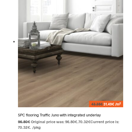
2
43.35€
31.49€ /m
SPC flooring Traffic Juno with integrated underlay
96.80
€
Original price was: 96.80€.
70.32
€
Current price is:
70.32€.
/pkg