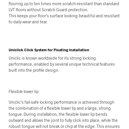
flooring up to ten times more scratch-resistant than standard
LVT floors without Scratch Guard protection.
This keeps your floor’s surface looking beautiful and resistant
to daily wear and tear.
Uniclick Click System for Floating Installation
Uniclic is known worldwide for its strong locking
performance, enabled by several unique technical features
built into the profile design.
Flexible lower lip
Uniclic’s fail-safe locking performance is achieved through
the combination of a flexible lower lip and a large, strong
tongue. During installation, the flexible lower lip bends
outward and allows the joint to fully click into place, while the
robust tongue will not break or chip at the edge. This ensures