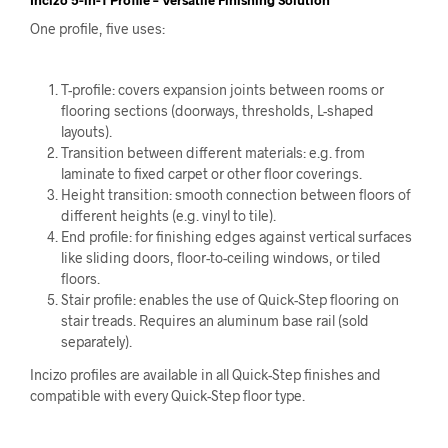
One profile, five uses:
T-profile: covers expansion joints between rooms or
flooring sections (doorways, thresholds, L-shaped
layouts).
Transition between different materials: e.g. from
laminate to fixed carpet or other floor coverings.
Height transition: smooth connection between floors of
different heights (e.g. vinyl to tile).
End profile: for finishing edges against vertical surfaces
like sliding doors, floor-to-ceiling windows, or tiled
floors.
Stair profile: enables the use of Quick-Step flooring on
stair treads. Requires an aluminum base rail (sold
separately).
Incizo profiles are available in all Quick-Step finishes and
compatible with every Quick-Step floor type.