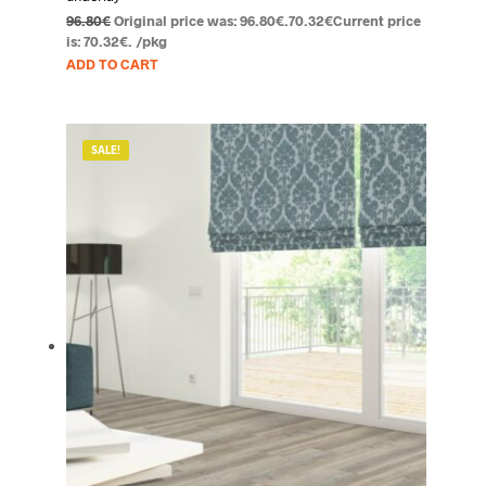
96.80
€
Original price was: 96.80€.
70.32
€
Current price
is: 70.32€.
/pkg
ADD TO CART
SALE!