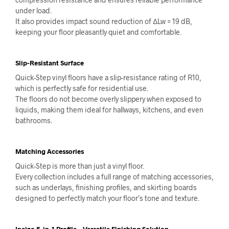
under load.
It also provides impact sound reduction of ΔLw = 19 dB,
keeping your floor pleasantly quiet and comfortable.
Slip-Resistant Surface
Quick-Step vinyl floors have a slip-resistance rating of R10,
which is perfectly safe for residential use.
The floors do not become overly slippery when exposed to
liquids, making them ideal for hallways, kitchens, and even
bathrooms.
Matching Accessories
Quick-Step is more than just a vinyl floor.
Every collection includes a full range of matching accessories,
such as underlays, finishing profiles, and skirting boards
designed to perfectly match your floor’s tone and texture.
Incizo 5-in-1 Profile – Versatile Finishing Solution