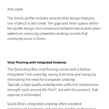
Anti-creak
The Uniclic profile includes several other design features,
one of which is anti-creak. The gaps and relief spaces within
the profile design limit movement between two boards when
walked on, reducing unwanted creaking sounds that
commonly occur in floors.
Vinyl Flooring with Integrated Underlay
The Quick-Step Blos vinyl flooring comes with a factory-
integrated 1 mm underlay, saving both time and money by
eliminating the need for a separate underlay.
Typically, a high-quality underlay with sufficient compression
strength costs around €6–10/m², but with this product, that
expense is eliminated.
Quick-Step’s integrated underlay offers excellent
compression resistance and ensures reliable performance