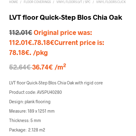
HOME
/
FLOOR COVERINGS
/
VINYL FLOORS LVT / SPC
/
VINYL FLOORS CLICK
LVT floor Quick-Step Blos Chia Oak
112.01
€
Original price was:
112.01€.
78.18
€
Current price is:
78.18€.
/pkg
2
52.64€
36.74€ /m
LVT floor Quick-Step Blos Chia Oak with rigid core
Product code: AVSPU40280
Design: plank flooring
Measure: 189 x 1251 mm
Thickness: 5 mm
Package: 2.128 m2