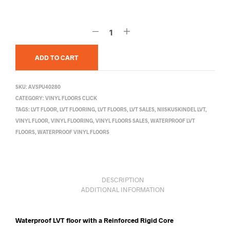
ADD TO CART
SKU:
AVSPU40280
CATEGORY:
VINYL FLOORS CLICK
TAGS:
LVT FLOOR
,
LVT FLOORING
,
LVT FLOORS
,
LVT SALES
,
NIISKUSKINDEL LVT
,
VINYL FLOOR
,
VINYL FLOORING
,
VINYL FLOORS SALES
,
WATERPROOF LVT
FLOORS
,
WATERPROOF VINYL FLOORS
DESCRIPTION
ADDITIONAL INFORMATION
Waterproof LVT floor with a Reinforced Rigid Core