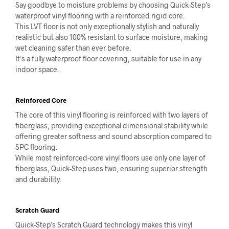
Say goodbye to moisture problems by choosing Quick-Step’s
waterproof vinyl flooring with a reinforced rigid core.
This LVT floor is not only exceptionally stylish and naturally
realistic but also 100% resistant to surface moisture, making
wet cleaning safer than ever before.
It’s a fully waterproof floor covering, suitable for use in any
indoor space.
Reinforced Core
The core of this vinyl flooring is reinforced with two layers of
fiberglass, providing exceptional dimensional stability while
offering greater softness and sound absorption compared to
SPC flooring.
While most reinforced-core vinyl floors use only one layer of
fiberglass, Quick-Step uses two, ensuring superior strength
and durability.
Scratch Guard
Quick-Step’s Scratch Guard technology makes this vinyl