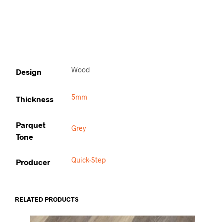
Wood
Design
5mm
Thickness
Parquet
Grey
Tone
Quick-Step
Producer
RELATED PRODUCTS