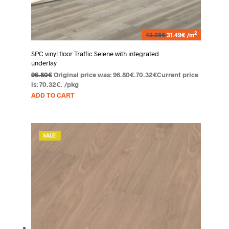
2
43.35€
31.49€ /m
SPC vinyl floor Traffic Selene with integrated
underlay
96.80
€
Original price was: 96.80€.
70.32
€
Current price
is: 70.32€.
/pkg
ADD TO CART
SALE!