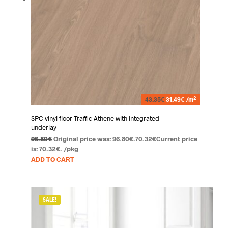
2
43.35€
31.49€ /m
SPC vinyl floor Traffic Athene with integrated
underlay
96.80
€
Original price was: 96.80€.
70.32
€
Current price
is: 70.32€.
/pkg
ADD TO CART
SALE!