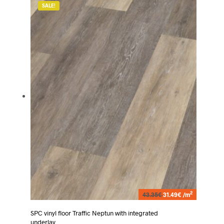
SALE!
2
43.35€
31.49€ /m
SPC vinyl floor Traffic Neptun with integrated
underlay