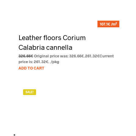
2
107.1€ /m
Leather floors Corium
Calabria cannella
326.66
€
Original price was: 326.66€.
261.32
€
Current
price is: 261.32€.
/pkg
ADD TO CART
SALE!