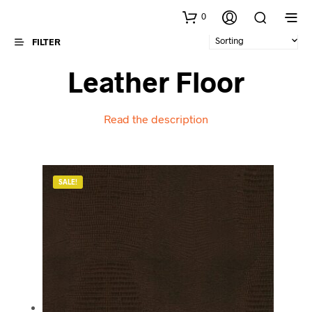
0
FILTER
Leather Floor
Read the description
SALE!