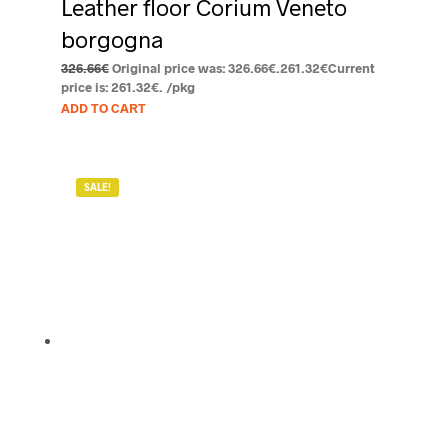
Leather floor Corium Veneto
borgogna
326.66
€
Original price was: 326.66€.
261.32
€
Current
price is: 261.32€.
/pkg
ADD TO CART
SALE!