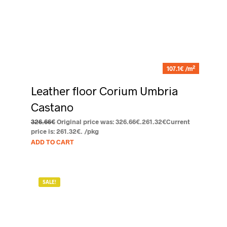
2
107.1€ /m
Leather floor Corium Umbria
Castano
326.66
€
Original price was: 326.66€.
261.32
€
Current
price is: 261.32€.
/pkg
ADD TO CART
SALE!