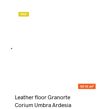
SALE!
2
107.1€ /m
Leather floor Granorte
Corium Umbra Ardesia