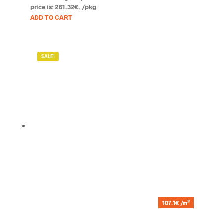
price is: 261.32€.
/pkg
ADD TO CART
SALE!
2
107.1€ /m