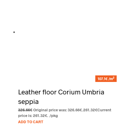
2
107.1€ /m
Leather floor Corium Umbria
seppia
326.66
€
Original price was: 326.66€.
261.32
€
Current
price is: 261.32€.
/pkg
ADD TO CART