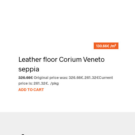
2
130.66€ /m
Leather floor Corium Veneto
seppia
326.66
€
Original price was: 326.66€.
261.32
€
Current
price is: 261.32€.
/pkg
ADD TO CART