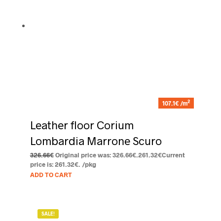
2
107.1€ /m
Leather floor Corium
Lombardia Marrone Scuro
326.66
€
Original price was: 326.66€.
261.32
€
Current
price is: 261.32€.
/pkg
ADD TO CART
SALE!