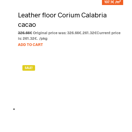
2
107.1€ /m
Leather floor Corium Calabria
cacao
326.66
€
Original price was: 326.66€.
261.32
€
Current price
is: 261.32€.
/pkg
ADD TO CART
SALE!