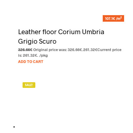
2
107.1€ /m
Leather floor Corium Umbria
Grigio Scuro
326.66
€
Original price was: 326.66€.
261.32
€
Current price
is: 261.32€.
/pkg
ADD TO CART
SALE!