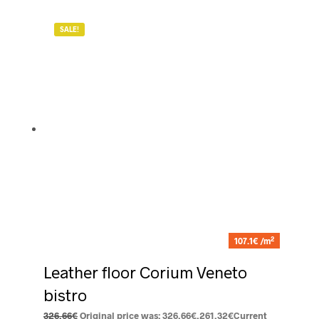
SALE!
2
107.1€ /m
Leather floor Corium Veneto
bistro
326.66
€
Original price was: 326.66€.
261.32
€
Current