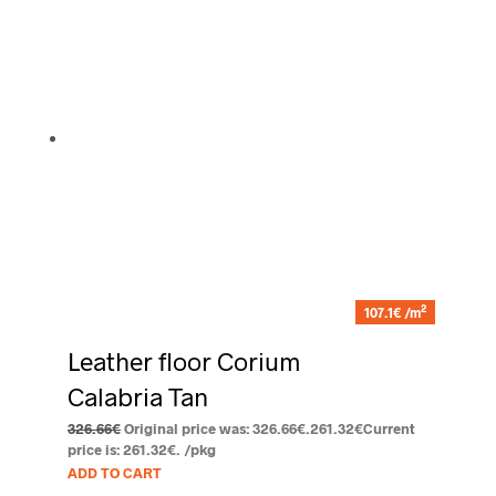
2
107.1€ /m
Leather floor Corium
Calabria Tan
326.66
€
Original price was: 326.66€.
261.32
€
Current
price is: 261.32€.
/pkg
ADD TO CART