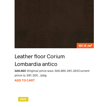
2
107.1€ /m
Leather floor Corium
Lombardia antico
326.66
€
Original price was: 326.66€.
261.32
€
Current
price is: 261.32€.
/pkg
ADD TO CART
SALE!