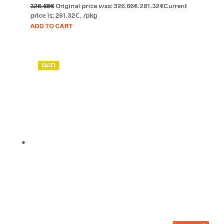
326.66
€
Original price was: 326.66€.
261.32
€
Current
price is: 261.32€.
/pkg
ADD TO CART
SALE!